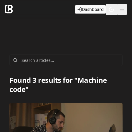
Dashboard
Toggle t
Ope
Found 3 results for "Machine
code"