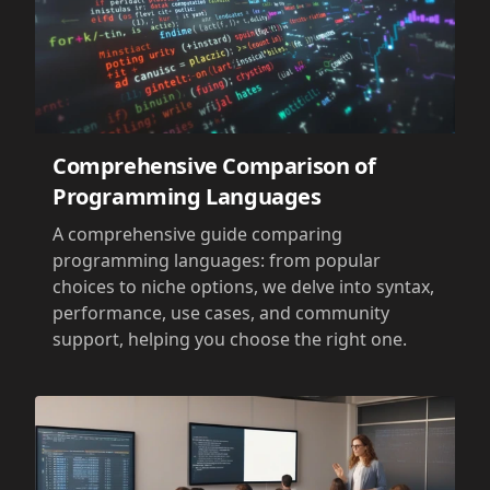
Comprehensive Comparison of
Programming Languages
A comprehensive guide comparing
programming languages: from popular
choices to niche options, we delve into syntax,
performance, use cases, and community
support, helping you choose the right one.