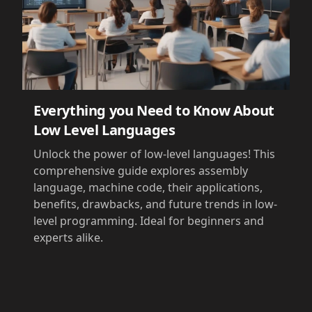
Everything you Need to Know About
Low Level Languages
Unlock the power of low-level languages! This
comprehensive guide explores assembly
language, machine code, their applications,
benefits, drawbacks, and future trends in low-
level programming. Ideal for beginners and
experts alike.