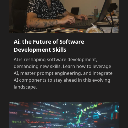
Ai: the Future of Software
Development Skills
AI is reshaping software development,
demanding new skills. Learn how to leverage
AI, master prompt engineering, and integrate
AI components to stay ahead in this evolving
landscape.