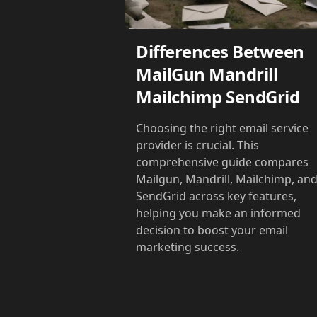
Differences Between
MailGun Mandrill
Mailchimp SendGrid
Choosing the right email service
provider is crucial. This
comprehensive guide compares
Mailgun, Mandrill, Mailchimp, an
SendGrid across key features,
helping you make an informed
decision to boost your email
marketing success.