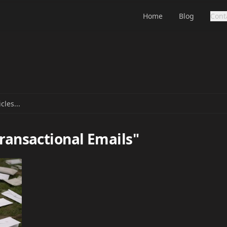
Home
Blog
Cont
Transactional Emails"