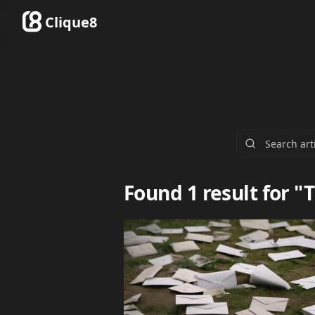
Clique8
Found 1 result for "