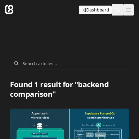
Dashboard
Toggle t
Ope
Found 1 result for "backend
comparison"