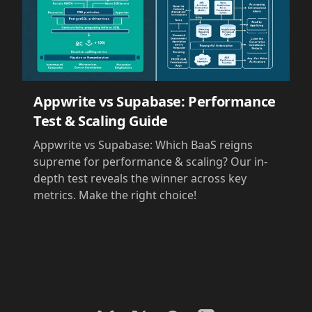
Appwrite vs Supabase: Performance
Test & Scaling Guide
Appwrite vs Supabase: Which BaaS reigns
supreme for performance & scaling? Our in-
depth test reveals the winner across key
metrics. Make the right choice!