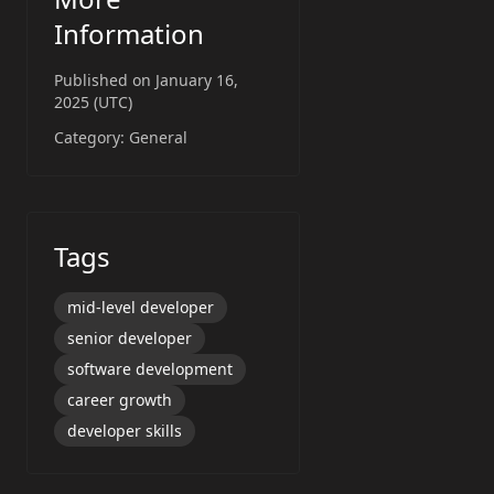
Information
Published on
January 16,
2025 (UTC)
Category:
General
Tags
mid-level developer
senior developer
software development
career growth
developer skills