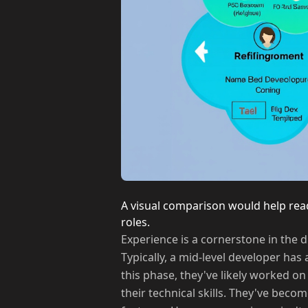
A visual comparison would help rea
roles.
Experience is a cornerstone in the 
Typically, a mid-level developer has
this phase, they've likely worked o
their technical skills. They've bec