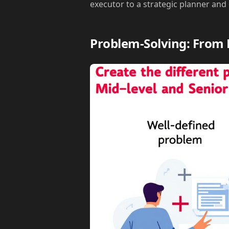
executor to a strategic planner and
Problem-Solving: From 