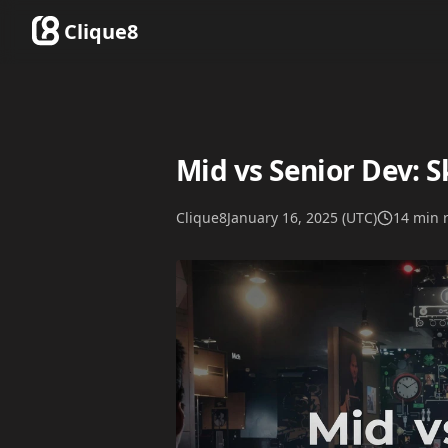
Clique8
Mid vs Senior Dev: Sk
Clique8
January 16, 2025 (UTC)
14 min 