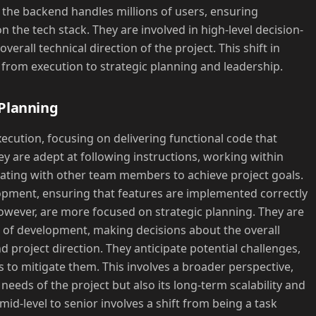
the backend handles millions of users, ensuring
on the tech stack. They are involved in high-level decision-
erall technical direction of the project. This shift in
e from execution to strategic planning and leadership.
 Planning
xecution, focusing on delivering functional code that
y are adept at following instructions, working within
rating with other team members to achieve project goals.
lopment, ensuring that features are implemented correctly
 however, are more focused on strategic planning. They are
' of development, making decisions about the overall
d project direction. They anticipate potential challenges,
es to mitigate them. This involves a broader perspective,
eeds of the project but also its long-term scalability and
mid-level to senior involves a shift from being a task