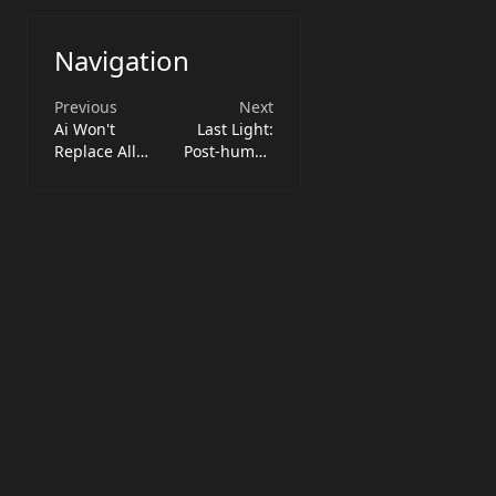
Navigation
Previous
Next
Ai Won't
Last Light:
Replace All
Post-human
Devs: Focus on
Power &
Core Skills
Illumination