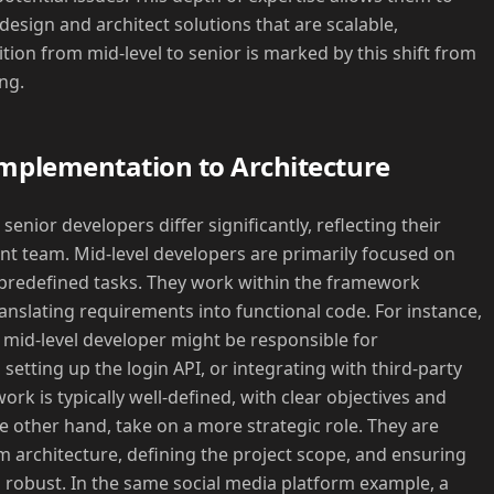
design and architect solutions that are scalable,
tion from mid-level to senior is marked by this shift from
ing.
Implementation to Architecture
senior developers differ significantly, reflecting their
nt team. Mid-level developers are primarily focused on
predefined tasks. They work within the framework
anslating requirements into functional code. For instance,
a mid-level developer might be responsible for
setting up the login API, or integrating with third-party
ork is typically well-defined, with clear objectives and
e other hand, take on a more strategic role. They are
m architecture, defining the project scope, and ensuring
d robust. In the same social media platform example, a