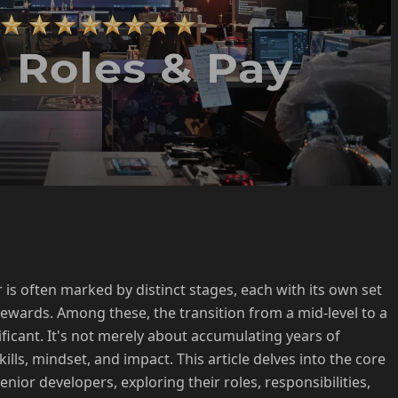
is often marked by distinct stages, each with its own set
 rewards. Among these, the transition from a mid-level to a
nificant. It's not merely about accumulating years of
kills, mindset, and impact. This article delves into the core
nior developers, exploring their roles, responsibilities,