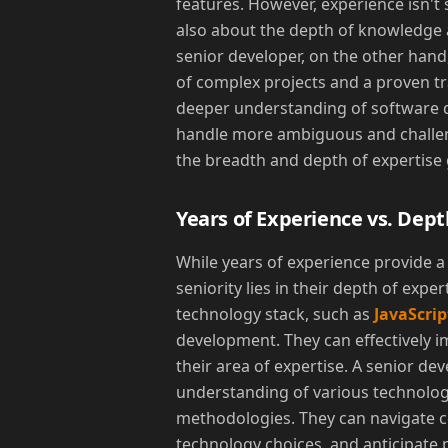
features. However, experience isn't s
also about the depth of knowledge 
senior developer, on the other hand,
of complex projects and a proven tr
deeper understanding of software de
handle more ambiguous and challengi
the breadth and depth of expertise 
Years of Experience vs. Dept
While years of experience provide a
seniority lies in their depth of exper
technology stack, such as
JavaScrip
development. They can effectively 
their area of expertise. A senior d
understanding of various technolog
methodologies. They can navigate 
technology choices, and anticipate p