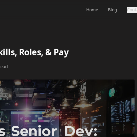
Home
Blog
Cont
ills, Roles, & Pay
read