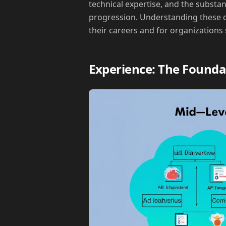
technical expertise, and the substa
progression. Understanding these di
their careers and for organizations
Experience: The Founda