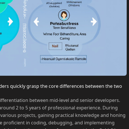
ders quickly grasp the core differences between the two
differentiation between mid-level and senior developers.
 around 2 to 5 years of professional experience. During
n various projects, gaining practical knowledge and honing
ome proficient in coding, debugging, and implementing