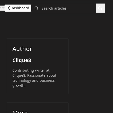
act
Dashboard
Toggl
Author
Clique8
Contributing writer at
Clique8. Passionate about
technology and business
growth.
More