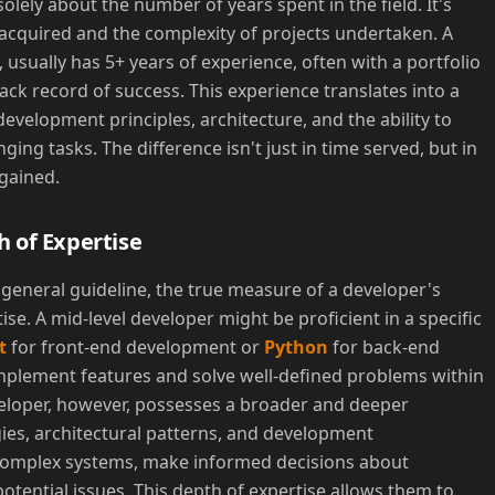
olely about the number of years spent in the field. It's
acquired and the complexity of projects undertaken. A
 usually has 5+ years of experience, often with a portfolio
ack record of success. This experience translates into a
velopment principles, architecture, and the ability to
ng tasks. The difference isn't just in time served, but in
gained.
h of Expertise
 general guideline, the true measure of a developer's
tise. A mid-level developer might be proficient in a specific
t
for front-end development or
Python
for back-end
implement features and solve well-defined problems within
eveloper, however, possesses a broader and deeper
ies, architectural patterns, and development
complex systems, make informed decisions about
otential issues. This depth of expertise allows them to