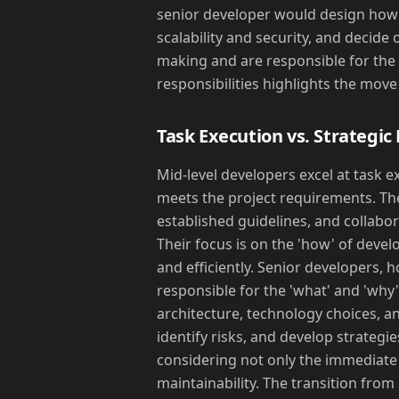
senior developer would design how 
scalability and security, and decide 
making and are responsible for the ov
responsibilities highlights the mov
Task Execution vs. Strategic
Mid-level developers excel at task e
meets the project requirements. The
established guidelines, and collabo
Their focus is on the 'how' of deve
and efficiently. Senior developers,
responsible for the 'what' and 'why
architecture, technology choices, an
identify risks, and develop strategi
considering not only the immediate n
maintainability. The transition from 