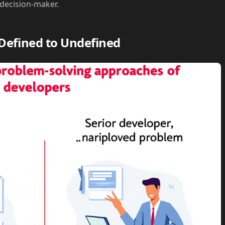
 decision-maker.
Defined to Undefined