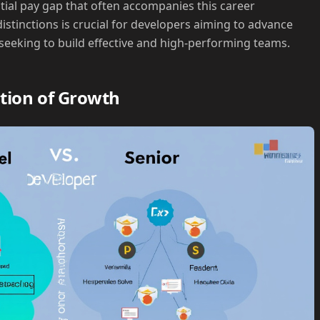
ntial pay gap that often accompanies this career
stinctions is crucial for developers aiming to advance
 seeking to build effective and high-performing teams.
tion of Growth