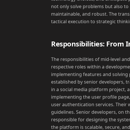
not only solve problems but also to 
maintainable, and robust. The transi
tactical execution to strategic think
Responsibilities: From 
The responsibilities of mid-level and 
respective roles within a developme
implementing features and solving 
established by senior developers, tr
in a social media platform project, 
implementing the user profile page, 
user authentication services. Their w
guidelines. Senior developers, on th
responsible for designing the syste
the platform is scalable, secure, an