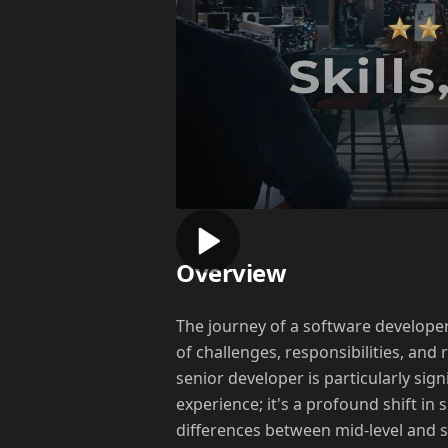
Overview
The journey of a software developer 
of challenges, responsibilities, and
senior developer is particularly sig
experience; it's a profound shift in s
differences between mid-level and se