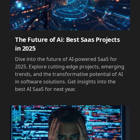
The Future of Ai: Best Saas Projects
in 2025
Dive into the future of AI-powered SaaS for
2025. Explore cutting-edge projects, emerging
trends, and the transformative potential of AI
in software solutions. Get insights into the
best AI SaaS for next year.