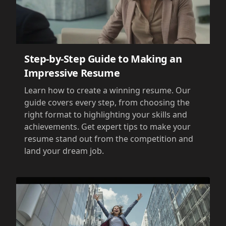
Step-by-Step Guide to Making an
Impressive Resume
Learn how to create a winning resume. Our
guide covers every step, from choosing the
right format to highlighting your skills and
achievements. Get expert tips to make your
resume stand out from the competition and
land your dream job.