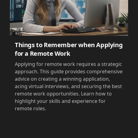
Things to Remember when Applying
for a Remote Work
Applying for remote work requires a strategic
approach. This guide provides comprehensive
advice on creating a winning application,
acing virtual interviews, and securing the best
remote work opportunities. Learn how to
highlight your skills and experience for
remote roles.