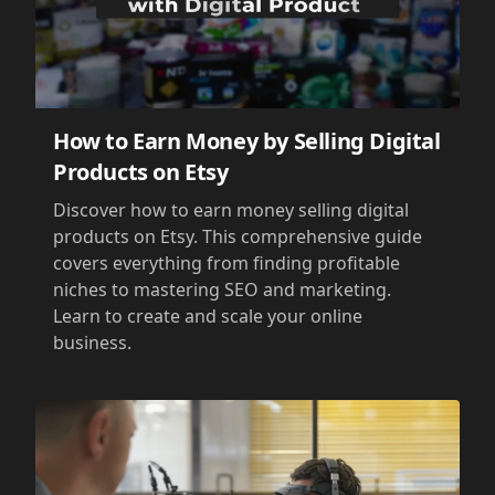
How to Earn Money by Selling Digital
Products on Etsy
Discover how to earn money selling digital
products on Etsy. This comprehensive guide
covers everything from finding profitable
niches to mastering SEO and marketing.
Learn to create and scale your online
business.