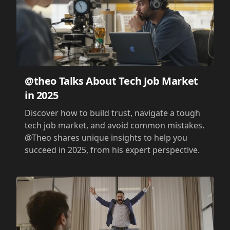
@theo Talks About Tech Job Market
in 2025
Discover how to build trust, navigate a tough
tech job market, and avoid common mistakes.
@Theo shares unique insights to help you
succeed in 2025, from his expert perspective.