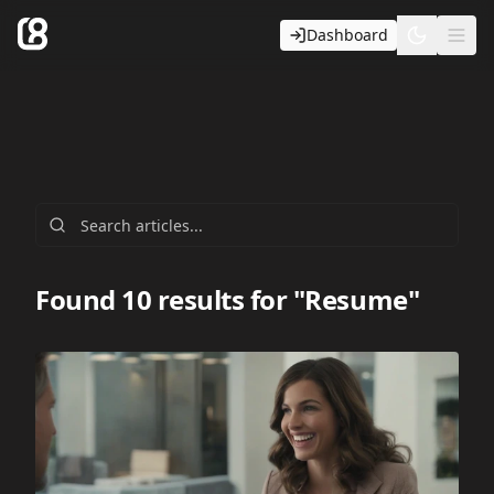
Dashboard
Toggle t
Ope
Found 10 results for "Resume"