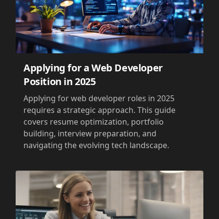
Applying for a Web Developer
Position in 2025
Applying for web developer roles in 2025
requires a strategic approach. This guide
covers resume optimization, portfolio
building, interview preparation, and
navigating the evolving tech landscape.