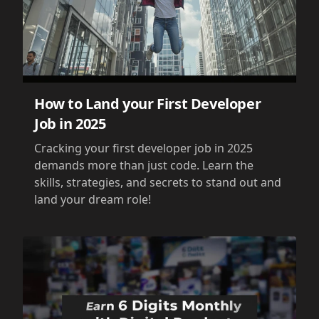
How to Land your First Developer
Job in 2025
Cracking your first developer job in 2025
demands more than just code. Learn the
skills, strategies, and secrets to stand out and
land your dream role!