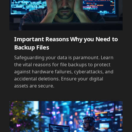
Important Reasons Why you Need to
Backup Files
Safeguarding your data is paramount. Learn
the vital reasons for file backups to protect
against hardware failures, cyberattacks, and
accidental deletions. Ensure your digital
assets are secure.