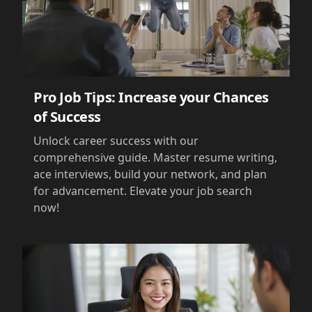
Pro Job Tips: Increase your Chances
of Success
Unlock career success with our
comprehensive guide. Master resume writing,
ace interviews, build your network, and plan
for advancement. Elevate your job search
now!