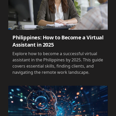
Philippines: How to Become a Virtual
Assistant in 2025
Explore how to become a successful virtual
assistant in the Philippines by 2025. This guide
covers essential skills, finding clients, and
navigating the remote work landscape.