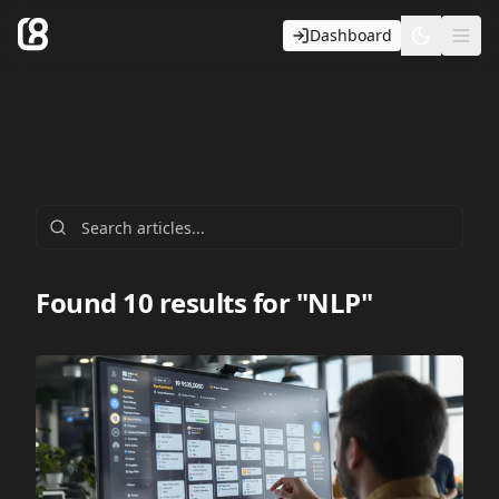
Dashboard
Toggle t
Ope
Found 10 results for "NLP"