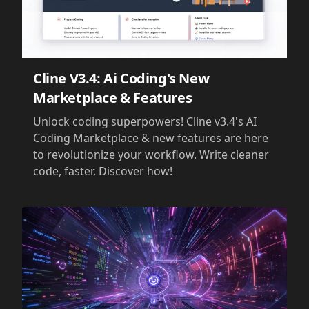
Cline V3.4: Ai Coding's New
Marketplace & Features
Unlock coding superpowers! Cline v3.4's AI
Coding Marketplace & new features are here
to revolutionize your workflow. Write cleaner
code, faster. Discover how!