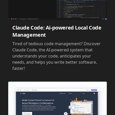
Claude Code: Ai-powered Local Code
Management
Tired of tedious code management? Discover
Claude Code, the AI-powered system that
understands your code, anticipates your
needs, and helps you write better software,
faster!