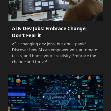
Ai & Dev Jobs: Embrace Change,
Don't Fear it
AI is changing dev jobs, but don't panic!
Discover how AI can empower you, automate
tasks, and boost your creativity. Embrace the
change and thrive!