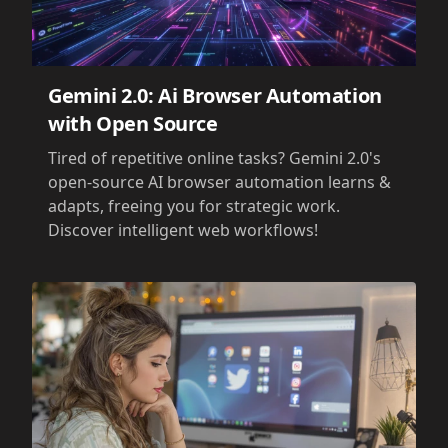
Gemini 2.0: Ai Browser Automation
with Open Source
Tired of repetitive online tasks? Gemini 2.0's
open-source AI browser automation learns &
adapts, freeing you for strategic work.
Discover intelligent web workflows!