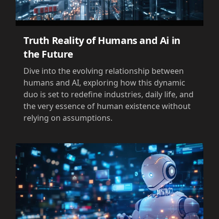
Truth Reality of Humans and Ai in
the Future
Dive into the evolving relationship between
humans and AI, exploring how this dynamic
duo is set to redefine industries, daily life, and
the very essence of human existence without
relying on assumptions.