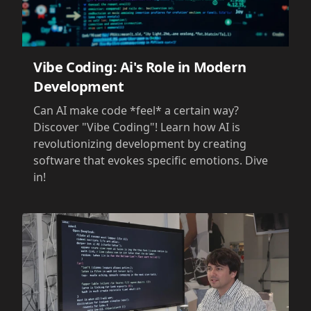
Vibe Coding: Ai's Role in Modern
Development
Can AI make code *feel* a certain way?
Discover "Vibe Coding"! Learn how AI is
revolutionizing development by creating
software that evokes specific emotions. Dive
in!