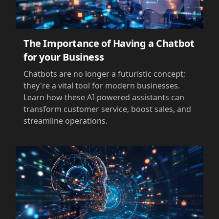
The Importance of Having a Chatbot
for your Business
Chatbots are no longer a futuristic concept;
they're a vital tool for modern businesses.
Learn how these AI-powered assistants can
transform customer service, boost sales, and
streamline operations.