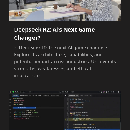
Deepseek R2: Ai's Next Game
Changer?
Is DeepSeek R2 the next AI game changer?
Explore its architecture, capabilities, and
potential impact across industries. Uncover its
strengths, weaknesses, and ethical
implications.