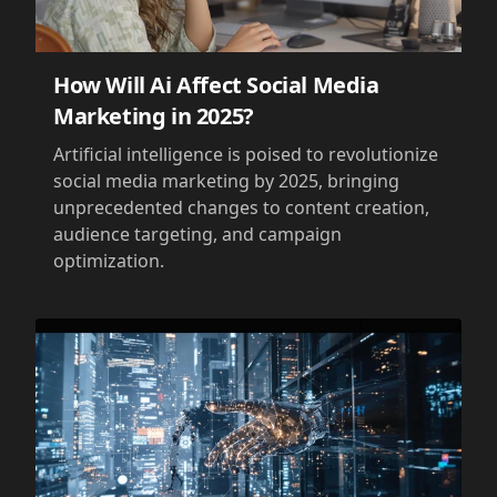
How Will Ai Affect Social Media
Marketing in 2025?
Artificial intelligence is poised to revolutionize
social media marketing by 2025, bringing
unprecedented changes to content creation,
audience targeting, and campaign
optimization.