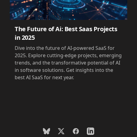
The Future of Ai: Best Saas Projects
in 2025
Dive into the future of AI-powered SaaS for
2025. Explore cutting-edge projects, emerging
trends, and the transformative potential of AI
in software solutions. Get insights into the
best AI SaaS for next year.
BlueSky
X
Facebook
LinkedIn