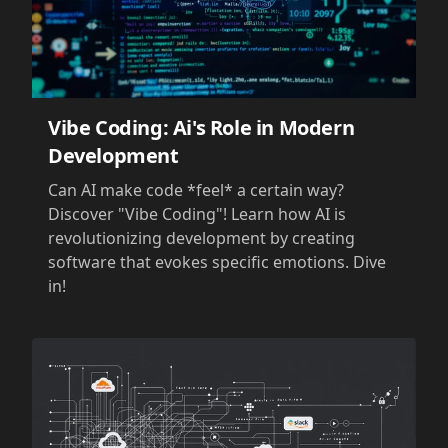
Vibe Coding: Ai's Role in Modern
Development
Can AI make code *feel* a certain way?
Discover "Vibe Coding"! Learn how AI is
revolutionizing development by creating
software that evokes specific emotions. Dive
in!