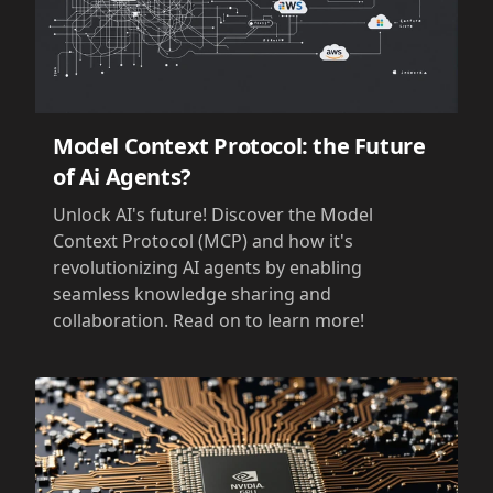
Model Context Protocol: the Future
of Ai Agents?
Unlock AI's future! Discover the Model
Context Protocol (MCP) and how it's
revolutionizing AI agents by enabling
seamless knowledge sharing and
collaboration. Read on to learn more!