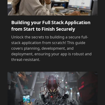
Building your Full Stack Application
from Start to Finish Securely
Unlock the secrets to building a secure full-
stack application from scratch! This guide
covers planning, development, and
deployment, ensuring your app is robust and
threat-resistant.