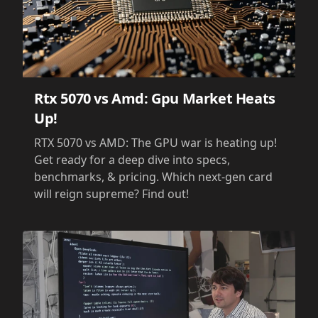
Rtx 5070 vs Amd: Gpu Market Heats
Up!
RTX 5070 vs AMD: The GPU war is heating up!
Get ready for a deep dive into specs,
benchmarks, & pricing. Which next-gen card
will reign supreme? Find out!