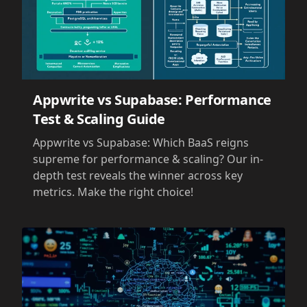
Appwrite vs Supabase: Performance
Test & Scaling Guide
Appwrite vs Supabase: Which BaaS reigns
supreme for performance & scaling? Our in-
depth test reveals the winner across key
metrics. Make the right choice!