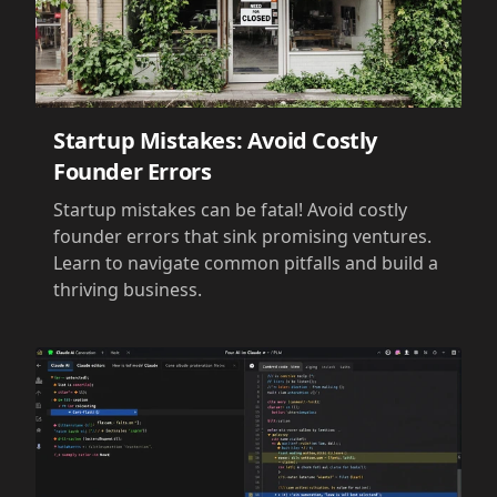
Startup Mistakes: Avoid Costly
Founder Errors
Startup mistakes can be fatal! Avoid costly
founder errors that sink promising ventures.
Learn to navigate common pitfalls and build a
thriving business.