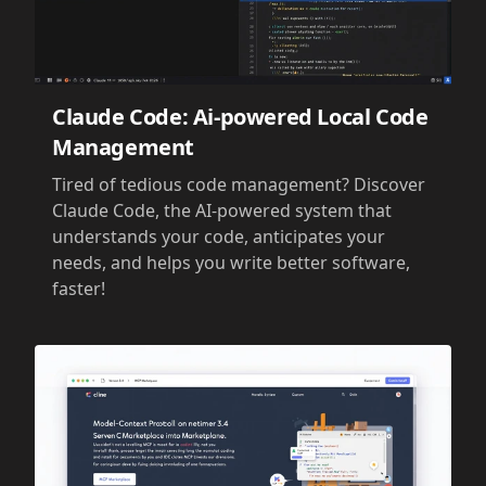
Claude Code: Ai-powered Local Code
Management
Tired of tedious code management? Discover
Claude Code, the AI-powered system that
understands your code, anticipates your
needs, and helps you write better software,
faster!