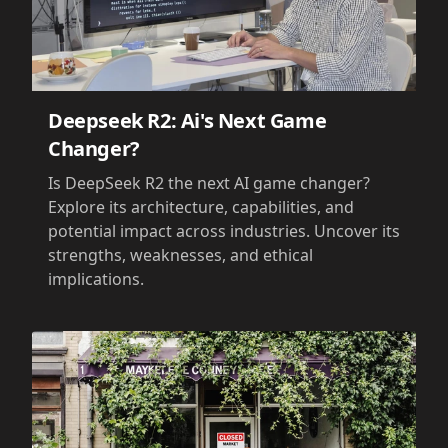
Deepseek R2: Ai's Next Game
Changer?
Is DeepSeek R2 the next AI game changer?
Explore its architecture, capabilities, and
potential impact across industries. Uncover its
strengths, weaknesses, and ethical
implications.