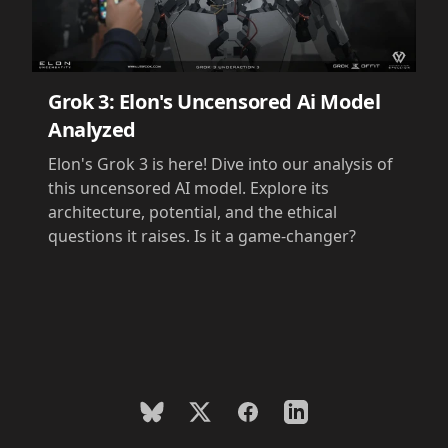
Grok 3: Elon's Uncensored Ai Model
Analyzed
Elon's Grok 3 is here! Dive into our analysis of
this uncensored AI model. Explore its
architecture, potential, and the ethical
questions it raises. Is it a game-changer?
BlueSky
X
Facebook
LinkedIn