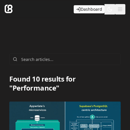
Dashboard
Toggle t
Ope
Found 10 results for
"Performance"