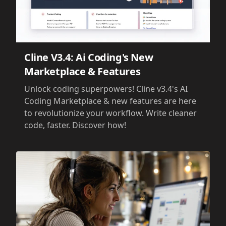
Cline V3.4: Ai Coding's New
Marketplace & Features
Unlock coding superpowers! Cline v3.4's AI
Coding Marketplace & new features are here
to revolutionize your workflow. Write cleaner
code, faster. Discover how!