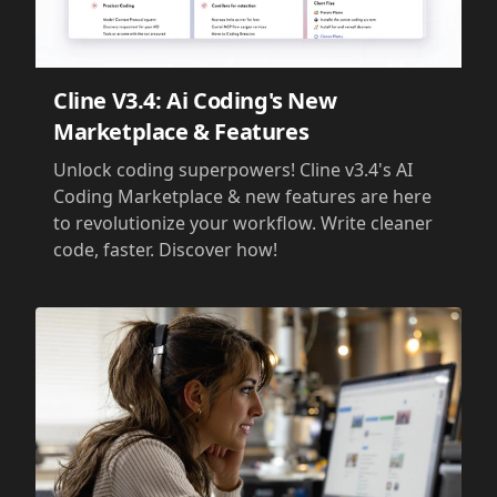
Cline V3.4: Ai Coding's New
Marketplace & Features
Unlock coding superpowers! Cline v3.4's AI
Coding Marketplace & new features are here
to revolutionize your workflow. Write cleaner
code, faster. Discover how!