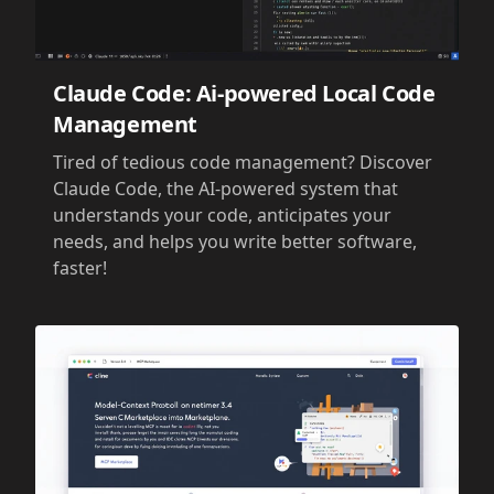
Claude Code: Ai-powered Local Code
Management
Tired of tedious code management? Discover
Claude Code, the AI-powered system that
understands your code, anticipates your
needs, and helps you write better software,
faster!