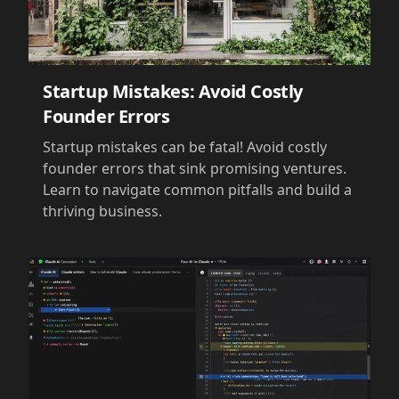
Startup Mistakes: Avoid Costly
Founder Errors
Startup mistakes can be fatal! Avoid costly
founder errors that sink promising ventures.
Learn to navigate common pitfalls and build a
thriving business.