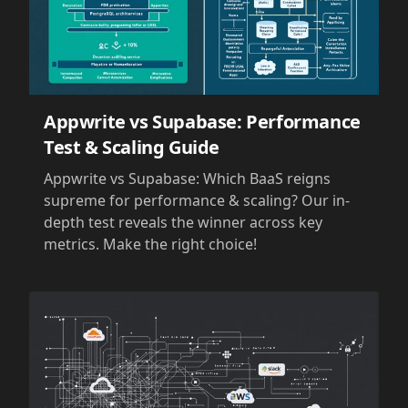
Appwrite vs Supabase: Performance
Test & Scaling Guide
Appwrite vs Supabase: Which BaaS reigns
supreme for performance & scaling? Our in-
depth test reveals the winner across key
metrics. Make the right choice!