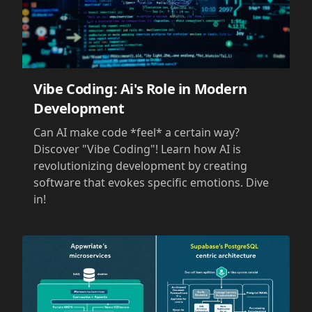
Vibe Coding: Ai's Role in Modern
Development
Can AI make code *feel* a certain way?
Discover "Vibe Coding"! Learn how AI is
revolutionizing development by creating
software that evokes specific emotions. Dive
in!