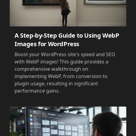
A Step-by-Step Guide to Using WebP
Images for WordPress
Boost your WordPress site's speed and SEO
with WebP images! This guide provides a
comprehensive walkthrough on
implementing WebP, from conversion to
plugin usage, resulting in significant
performance gains.