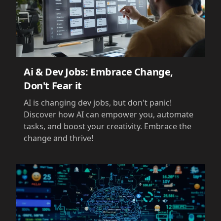
Ai & Dev Jobs: Embrace Change,
Don't Fear it
AI is changing dev jobs, but don't panic!
Discover how AI can empower you, automate
tasks, and boost your creativity. Embrace the
change and thrive!