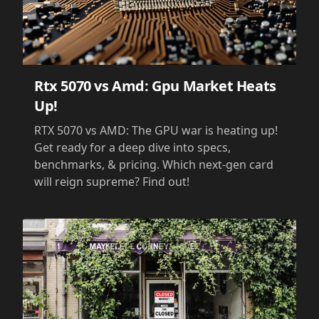
Rtx 5070 vs Amd: Gpu Market Heats
Up!
RTX 5070 vs AMD: The GPU war is heating up!
Get ready for a deep dive into specs,
benchmarks, & pricing. Which next-gen card
will reign supreme? Find out!