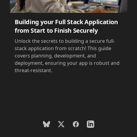
Building your Full Stack Application
from Start to Finish Securely
Unlock the secrets to building a secure full-
stack application from scratch! This guide
covers planning, development, and
deployment, ensuring your app is robust and
threat-resistant.
BlueSky
X
Facebook
LinkedIn