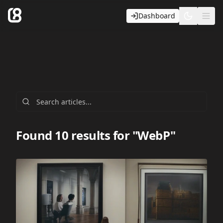
Dashboard
Toggle t
Ope
Found 10 results for "WebP"