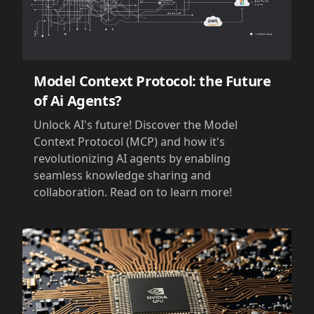
Model Context Protocol: the Future
of Ai Agents?
Unlock AI's future! Discover the Model
Context Protocol (MCP) and how it's
revolutionizing AI agents by enabling
seamless knowledge sharing and
collaboration. Read on to learn more!